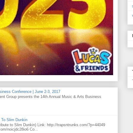
siness Conference | June 2-3, 2017
t Group presents the 14th Annual Music & Arts Business
 To Slim Dunkin
e to Slim Dunkin) Link: http://trapsntrunks.com/?p=44049
.com/noicjdc28io6 Co...