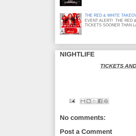
THE RED & WHITE TAKEOVER
EVENT ALERT! THE RED &
TICKETS SOONER THAN LAT
NIGHTLIFE
TICKETS AN
No comments:
Post a Comment