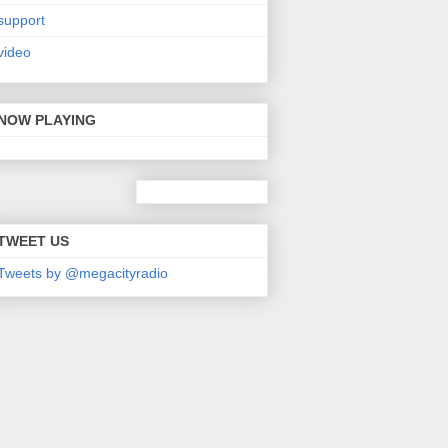
support
video
NOW PLAYING
TWEET US
Tweets by @megacityradio