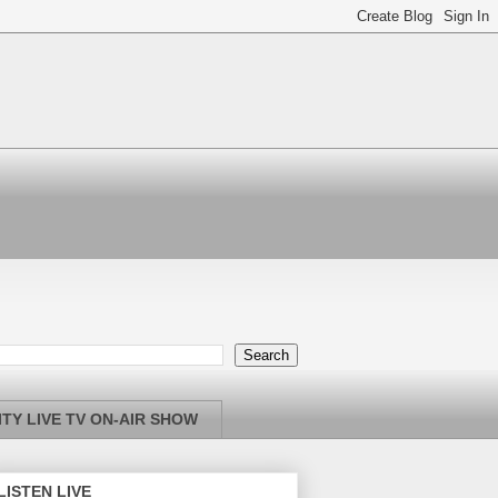
TY LIVE TV ON-AIR SHOW
LISTEN LIVE