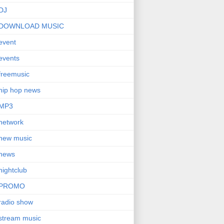
DJ
DOWNLOAD MUSIC
event
events
freemusic
hip hop news
MP3
network
new music
news
nightclub
PROMO
radio show
stream music