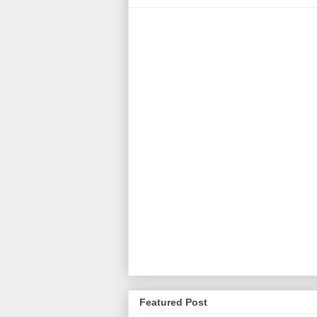
Featured Post