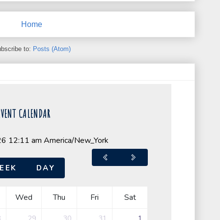
Home
bscribe to:
Posts (Atom)