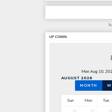
Su
UP COMIN