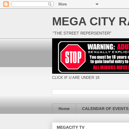
MEGA CITY R
"THE STREET REPERSENTER"
CLICK IF U ARE UNDER 18
Home
CALENDAR OF EVENTS
MEGACITY TV