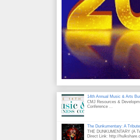
14th Annual Music & Arts Bu
CMJ Resources & Developmen
Conference ...
The Dunkumentary: A Tribute
THE DUNKUMENTARY (A Tribut
Direct Link: http://hulkshare