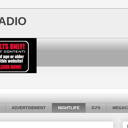
ADIO
ADVERTISEMENT
NIGHTLIFE
DJ'S
MEGACI