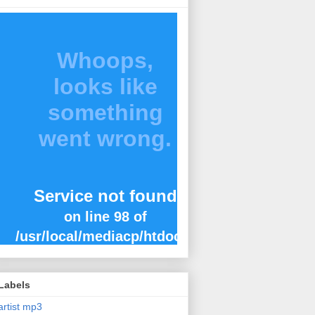
Labels
artist mp3