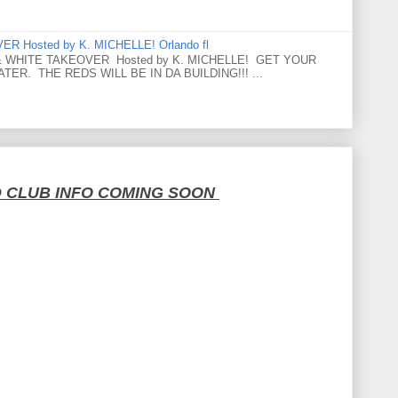
 Hosted by K. MICHELLE! Orlando fl
 WHITE TAKEOVER Hosted by K. MICHELLE! GET YOUR
ER. THE REDS WILL BE IN DA BUILDING!!! ...
D CLUB INFO COMING SOON