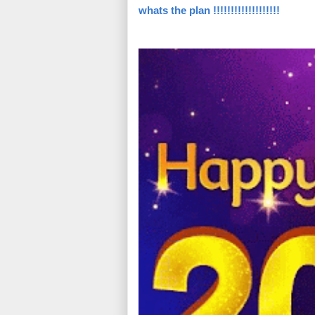
whats the plan !!!!!!!!!!!!!!!!!!!