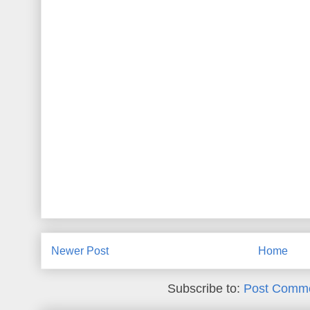
Newer Post
Home
Subscribe to:
Post Comme