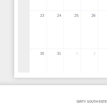
DIRTY SOUTH ENTER