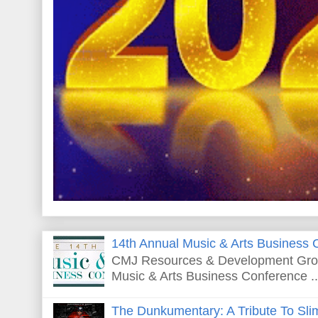
14th Annual Music & Arts Business 
CMJ Resources & Development Grou
Music & Arts Business Conference ..
The Dunkumentary: A Tribute To Sli