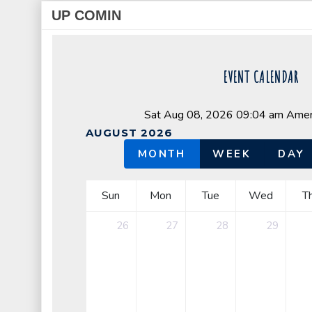
UP COMIN