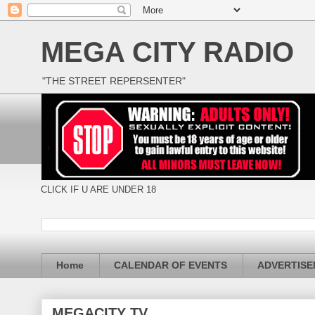
MEGA CITY RADIO
"THE STREET REPERSENTER"
CLICK IF U ARE UNDER 18
Home
CALENDAR OF EVENTS
ADVERTIS
MEGACITY TV