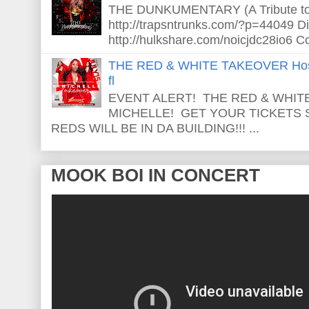
THE DUNKUMENTARY (A Tribute to S
http://trapsntrunks.com/?p=44049 Dir
http://hulkshare.com/noicjdc28io6 Co
THE RED & WHITE TAKEOVER Host
fl
EVENT ALERT! THE RED & WHITE
MICHELLE! GET YOUR TICKETS
REDS WILL BE IN DA BUILDING!!! ...
MOOK BOI IN CONCERT