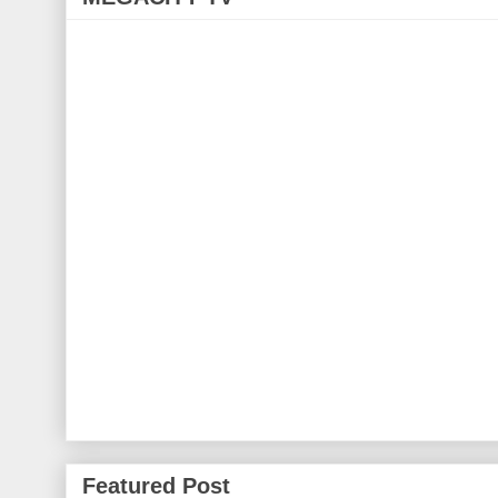
Featured Post