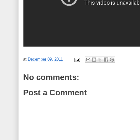
at
December 09, 2011
No comments:
Post a Comment