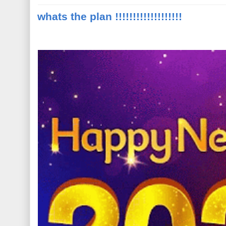
whats the plan !!!!!!!!!!!!!!!!!!!