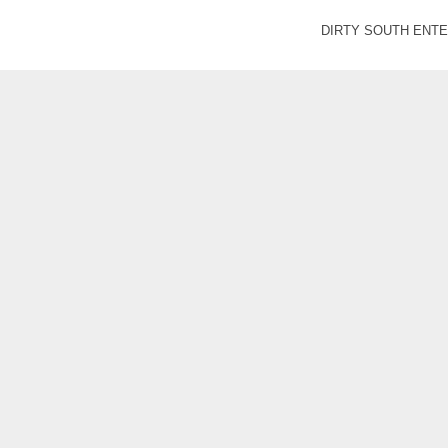
DIRTY SOUTH ENTER