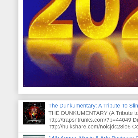
The Dunkumentary: A Tribute To Sli
THE DUNKUMENTARY (A Tribute to S
http://trapsntrunks.com/?p=44049 Dir
http://hulkshare.com/noicjdc28io6 Co
14th Annual Music & Arts Business 