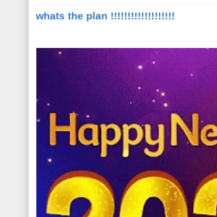
whats the plan !!!!!!!!!!!!!!!!!!!