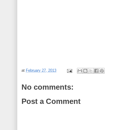
at
February 27, 2013
No comments:
Post a Comment