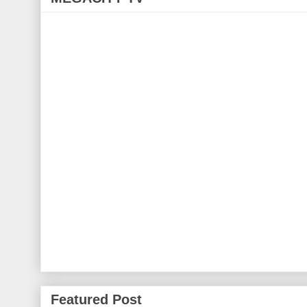
Featured Post