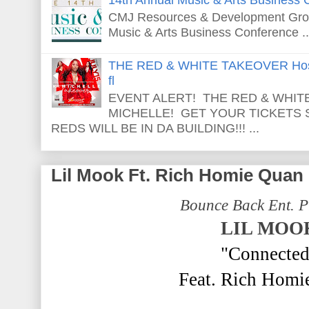
CMJ Resources & Development Grou
Music & Arts Business Conference ..
THE RED & WHITE TAKEOVER Host
fl
EVENT ALERT! THE RED & WHITE
MICHELLE! GET YOUR TICKETS
REDS WILL BE IN DA BUILDING!!! ...
Lil Mook Ft. Rich Homie Quan
Bounce Back Ent. P
LIL MOO
"Connected
Feat. Rich Homi