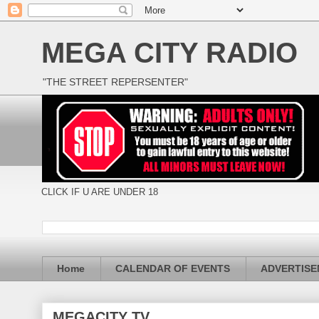
MEGA CITY RADIO
"THE STREET REPERSENTER"
CLICK IF U ARE UNDER 18
Home
CALENDAR OF EVENTS
ADVERTIS
MEGACITY TV