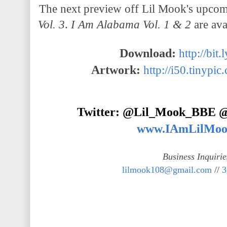
The next preview off Lil Mook's upco
Vol. 3
.
I Am Alabama Vol. 1 & 2
are av
Download:
http://bi
Artwork:
http://i50.tinypic
Twitter: @Lil_Mook_BBE
www.IAmLilMoo
Business Inquirie
lilmook108@gmail.com
//
3