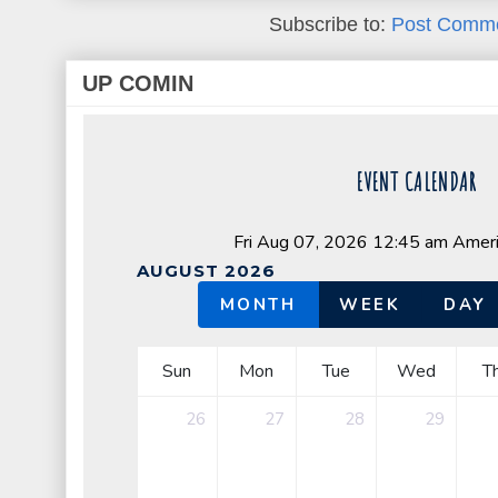
Subscribe to:
Post Comme
UP COMIN