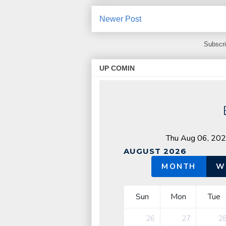
Newer Post
Subscri
UP COMIN