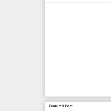
Featured Post