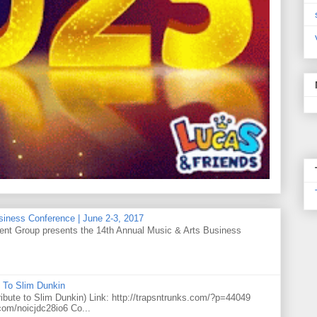
siness Conference | June 2-3, 2017
t Group presents the 14th Annual Music & Arts Business
 To Slim Dunkin
e to Slim Dunkin) Link: http://trapsntrunks.com/?p=44049
.com/noicjdc28io6 Co...