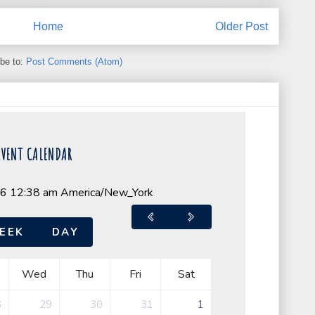
Home
Older Post
be to:
Post Comments (Atom)