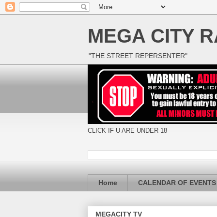
MEGA CITY R
"THE STREET REPERSENTER"
CLICK IF U ARE UNDER 18
Home
CALENDAR OF EVENTS
MEGACITY TV