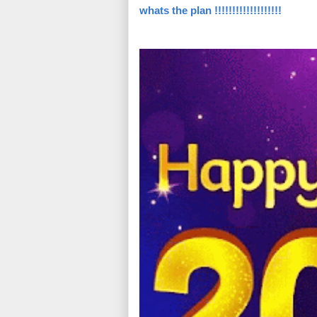
whats the plan !!!!!!!!!!!!!!!!!!!