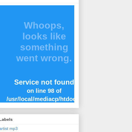
Labels
artist mp3