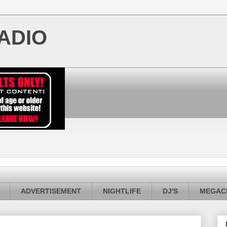
ADIO
ADVERTISEMENT
NIGHTLIFE
DJ'S
MEGACI