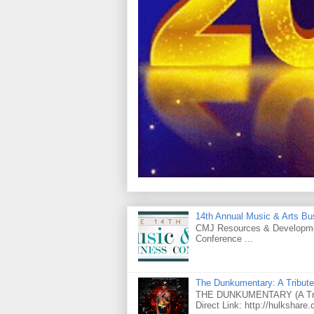
14th Annual Music & Arts Bu
CMJ Resources & Developmen
Conference ...
The Dunkumentary: A Tribute
THE DUNKUMENTARY (A Tribut
Direct Link: http://hulkshare