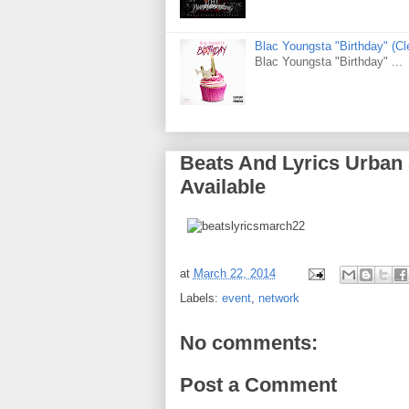
Blac Youngsta "Birthday" (
Blac Youngsta "Birthday" ...
Beats And Lyrics Urban
Available
at
March 22, 2014
Labels:
event
,
network
No comments:
Post a Comment