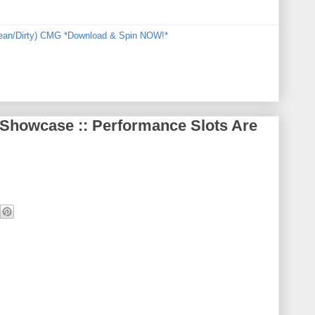
Clean/Dirty) CMG *Download & Spin NOW!*
 Showcase :: Performance Slots Are