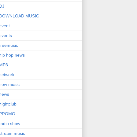
DJ
DOWNLOAD MUSIC
event
events
freemusic
hip hop news
MP3
network
new music
news
nightclub
PROMO
radio show
stream music