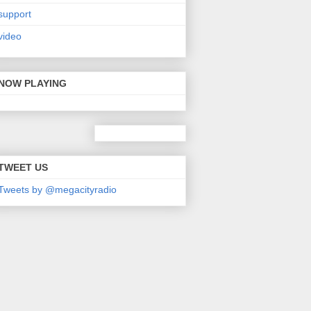
support
video
NOW PLAYING
TWEET US
Tweets by @megacityradio