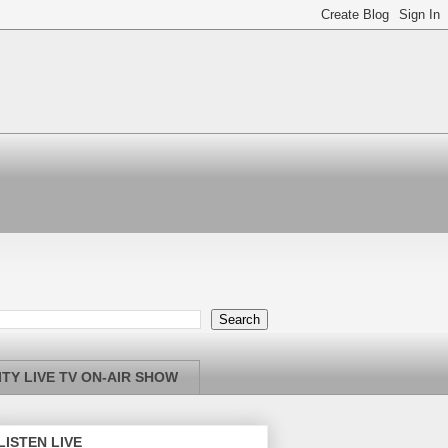
TY LIVE TV ON-AIR SHOW
LISTEN LIVE