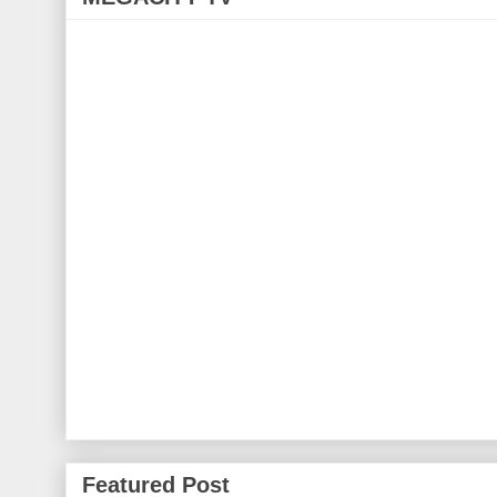
Featured Post