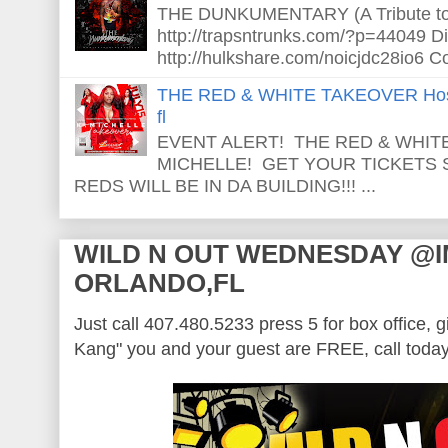
THE DUNKUMENTARY (A Tribute to S
http://trapsntrunks.com/?p=44049 Dir
http://hulkshare.com/noicjdc28io6 Co
THE RED & WHITE TAKEOVER Host
fl
EVENT ALERT! THE RED & WHITE
MICHELLE! GET YOUR TICKETS
REDS WILL BE IN DA BUILDING!!! ...
WILD N OUT WEDNESDAY @
ORLANDO,FL
Just call 407.480.5233 press 5 for box office, 
Kang" you and your guest are FREE, call today