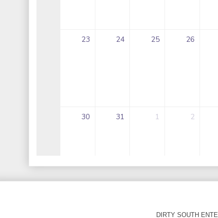
DIRTY SOUTH ENTER