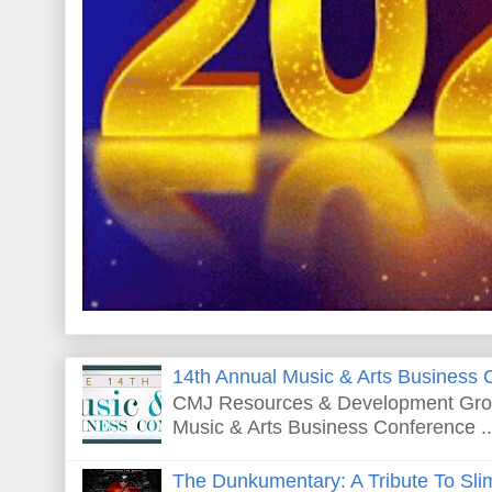
14th Annual Music & Arts Business 
CMJ Resources & Development Grou
Music & Arts Business Conference ..
The Dunkumentary: A Tribute To Sli