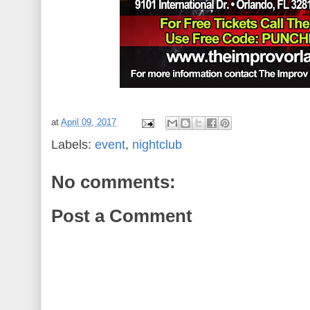
at
April 09, 2017
Labels:
event
,
nightclub
No comments:
Post a Comment