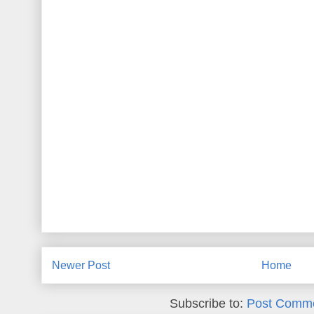
Newer Post
Home
Subscribe to:
Post Comme