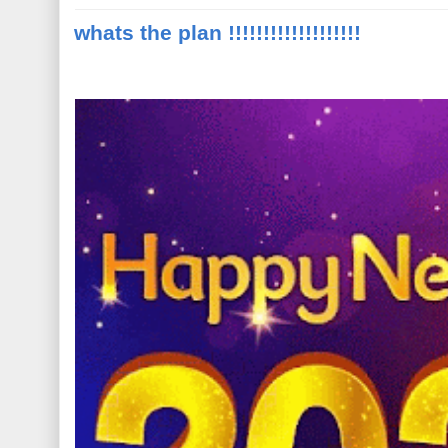
whats the plan !!!!!!!!!!!!!!!!!!!