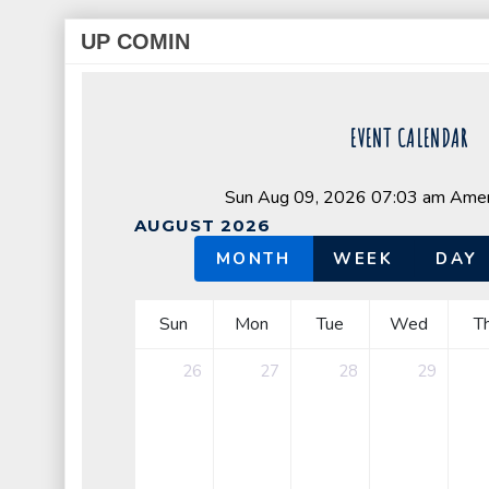
UP COMIN