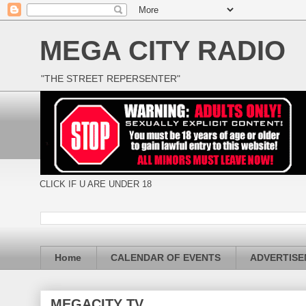
MEGA CITY RADIO
"THE STREET REPERSENTER"
CLICK IF U ARE UNDER 18
Home
CALENDAR OF EVENTS
ADVERTIS
MEGACITY TV