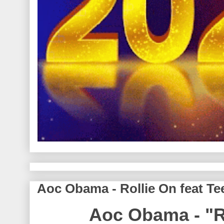
Aoc Obama - Rollie On feat Te
Aoc Obama - "R