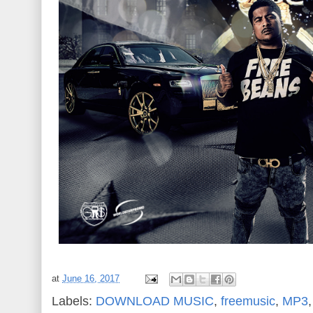
at
June 16, 2017
Labels:
DOWNLOAD MUSIC
,
freemusic
,
MP3