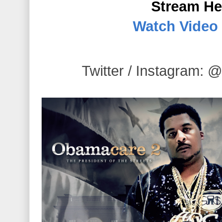
Stream He
Watch Video
Twitter / Instagra