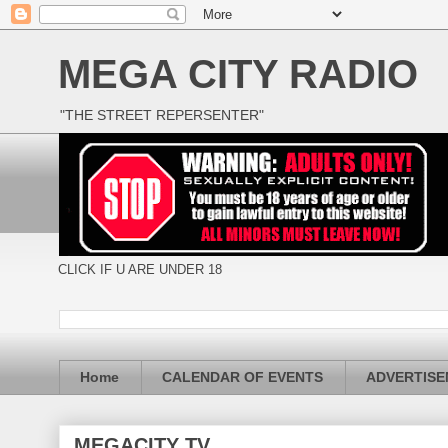
MEGA CITY RADIO
"THE STREET REPERSENTER"
CLICK IF U ARE UNDER 18
Home
CALENDAR OF EVENTS
ADVERTIS
MEGACITY TV