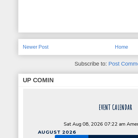
Newer Post
Home
Subscribe to:
Post Comme
UP COMIN