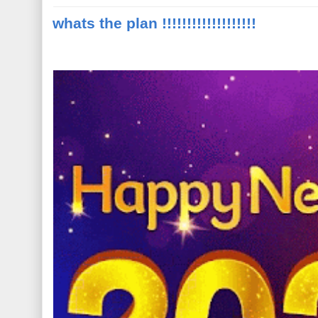
whats the plan !!!!!!!!!!!!!!!!!!!