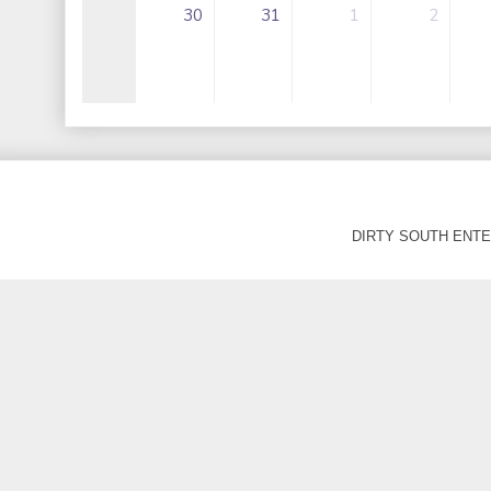
DIRTY SOUTH ENTER