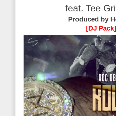
feat. Tee Gr
Produced by H
[DJ Pack