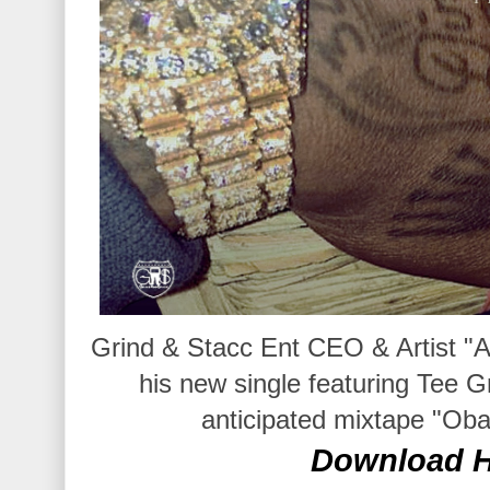
Grind & Stacc Ent CEO & Artist "
his new single featuring Tee Gr
anticipated mixtape "Oba
Download H