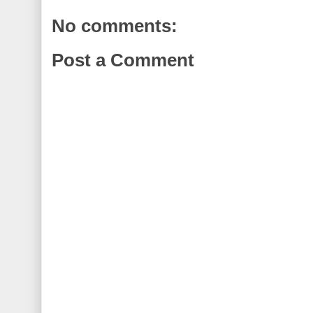
No comments:
Post a Comment