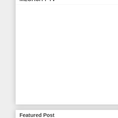
Featured Post