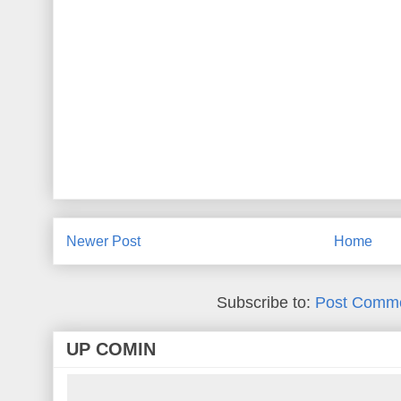
Newer Post
Home
Subscribe to:
Post Comme
UP COMIN