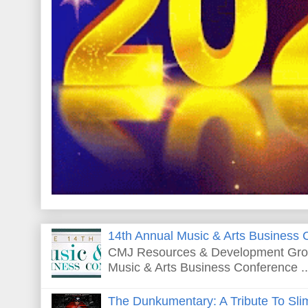
14th Annual Music & Arts Business 
CMJ Resources & Development Grou
Music & Arts Business Conference ..
The Dunkumentary: A Tribute To Sli