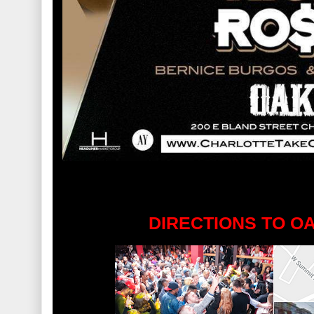
DIRECTIONS TO O