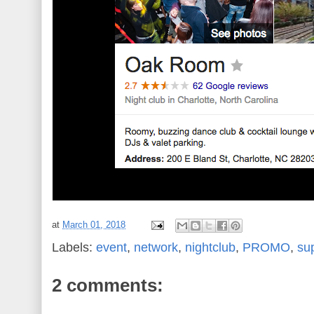
at
March 01, 2018
Labels:
event
,
network
,
nightclub
,
PROMO
,
su
2 comments: