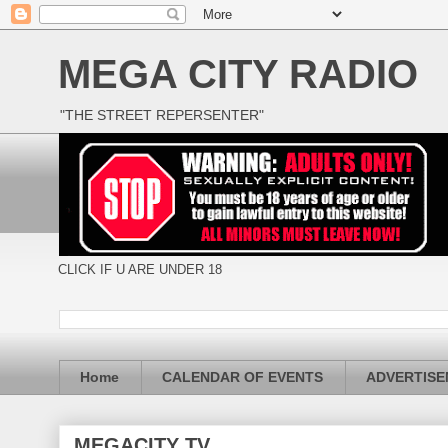
MEGA CITY RADIO
"THE STREET REPERSENTER"
CLICK IF U ARE UNDER 18
Home
CALENDAR OF EVENTS
ADVERTIS
MEGACITY TV