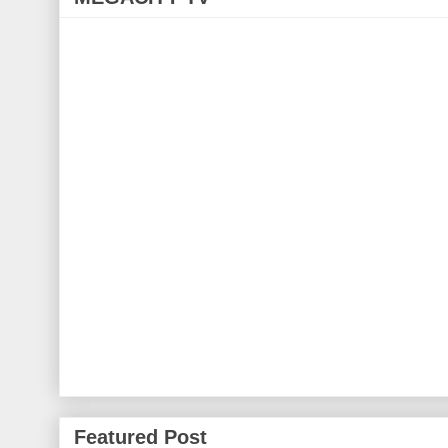
Featured Post