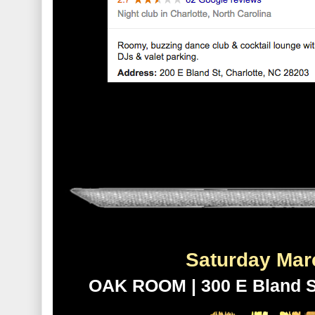
Saturday Ma
OAK ROOM | 300 E Bland St.