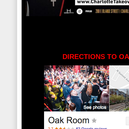
DIRECTIONS TO O