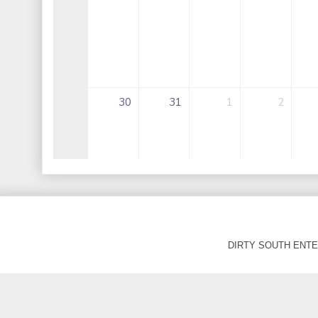
DIRTY SOUTH ENTER