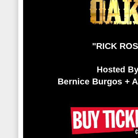
"RICK RO
Hosted B
Bernice Burgos + 