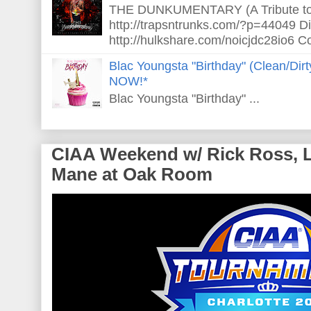
THE DUNKUMENTARY (A Tribute to S
http://trapsntrunks.com/?p=44049 Dir
http://hulkshare.com/noicjdc28io6 Co
Blac Youngsta "Birthday" (Clean/Di
NOW!*
Blac Youngsta "Birthday" ...
CIAA Weekend w/ Rick Ross, L
Mane at Oak Room