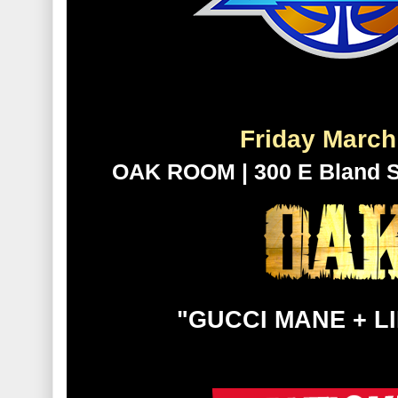
Friday Mar
OAK ROOM | 300 E Bland St.
"GUCCI MANE + L