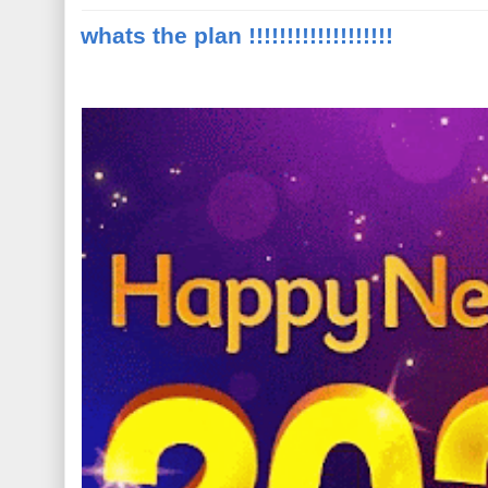
whats the plan !!!!!!!!!!!!!!!!!!!