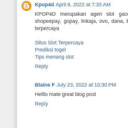
Kpop4d
April 8, 2022 at 7:35 AM
KPOP4D merupakan agen slot gaco
shopeepay, gopay, linkaja, ovo, dana
terpercaya
Situs Slot Terpercaya
Prediksi togel
Tips menang slot
Reply
Blaine F
July 23, 2022 at 10:30 PM
Helllo mate great blog post
Reply