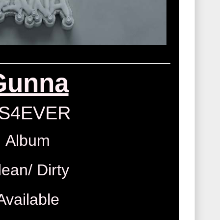
Gunna
S4EVER
Album
lean/ Dirty
Available