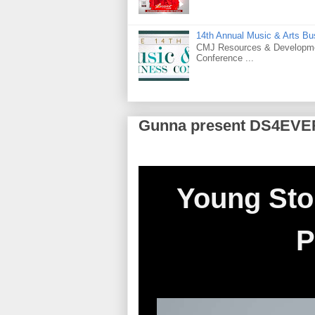
14th Annual Music & Arts Bu
CMJ Resources & Developmen
Conference ...
Gunna present DS4EVE
Young Sto
P