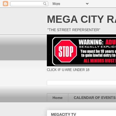
MEGA CITY R
"THE STREET REPERSENTER"
CLICK IF U ARE UNDER 18
Home
CALENDAR OF EVENTS
MEGACITY TV