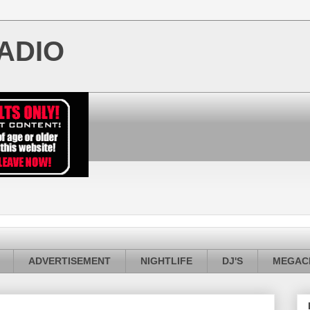
ADIO
ADVERTISEMENT
NIGHTLIFE
DJ'S
MEGACI