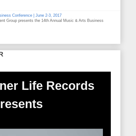
siness Conference | June 2-3, 2017
t Group presents the 14th Annual Music & Arts Business
R
ner Life Records
resents