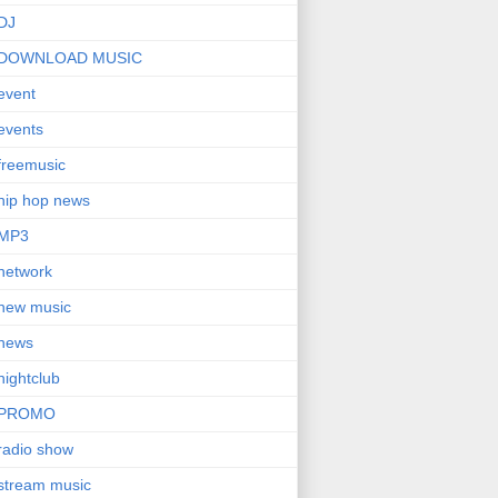
DJ
DOWNLOAD MUSIC
event
events
freemusic
hip hop news
MP3
network
new music
news
nightclub
PROMO
radio show
stream music