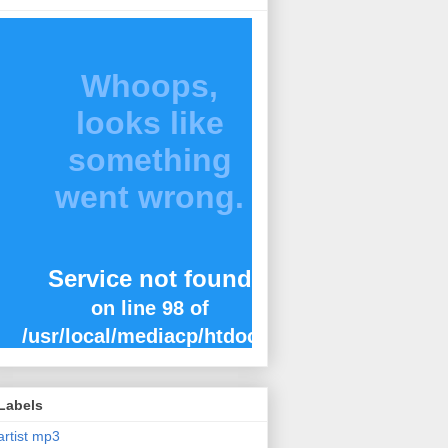
Labels
artist mp3