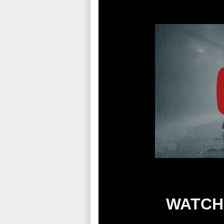
WATCH 