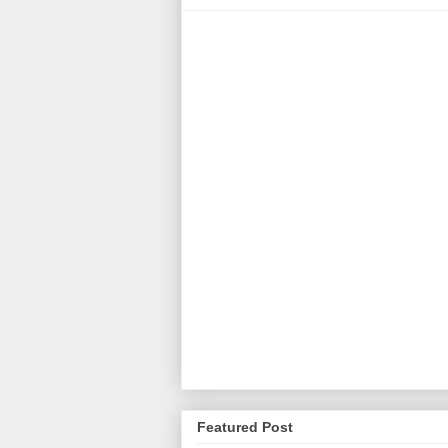
Featured Post