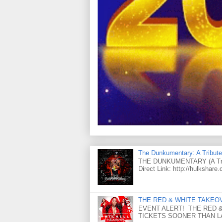
The Dunkumentary: A Tribute
THE DUNKUMENTARY (A Tribut
Direct Link: http://hulkshare
THE RED & WHITE TAKEOVER
EVENT ALERT! THE RED &
TICKETS SOONER THAN LAT