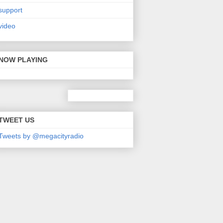
support
video
NOW PLAYING
TWEET US
Tweets by @megacityradio