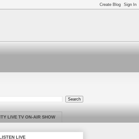
TY LIVE TV ON-AIR SHOW
LISTEN LIVE