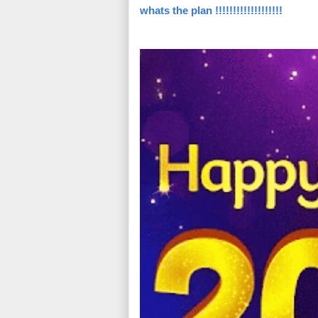
whats the plan !!!!!!!!!!!!!!!!!!!