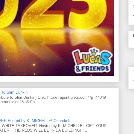
 To Slim Dunkin
e to Slim Dunkin) Link: http://trapsntrunks.com/?p=44049
.com/noicjdc28io6 Co...
 Hosted by K. MICHELLE! Orlando fl
 WHITE TAKEOVER Hosted by K. MICHELLE! GET YOUR
ER. THE REDS WILL BE IN DA BUILDING!!! ...