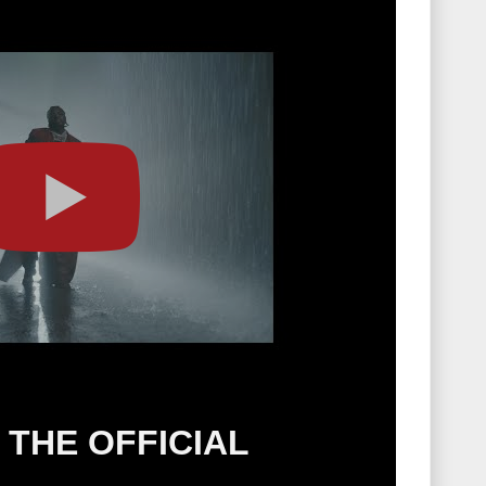
THE OFFICIAL