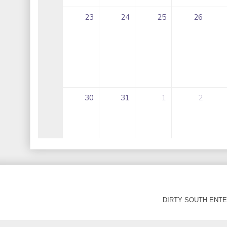
DIRTY SOUTH ENTER