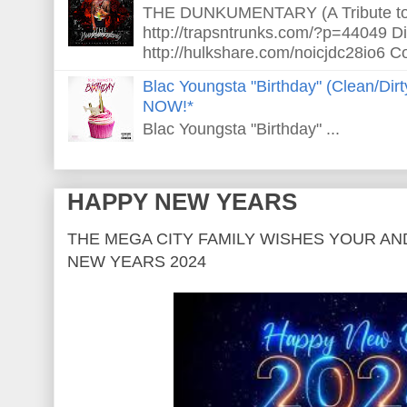
THE DUNKUMENTARY (A Tribute to S
http://trapsntrunks.com/?p=44049 Dir
http://hulkshare.com/noicjdc28io6 Co
Blac Youngsta "Birthday" (Clean/Di
NOW!*
Blac Youngsta "Birthday" ...
HAPPY NEW YEARS
THE MEGA CITY FAMILY WISHES YOUR AN
NEW YEARS 2024