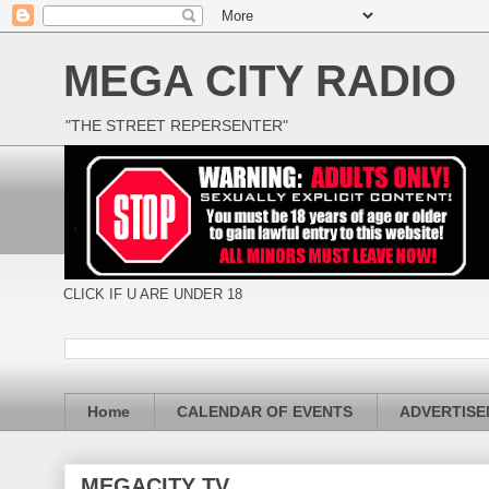
MEGA CITY RADIO
"THE STREET REPERSENTER"
CLICK IF U ARE UNDER 18
Home
CALENDAR OF EVENTS
ADVERTIS
MEGACITY TV