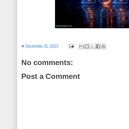
at
December 31, 2023
No comments:
Post a Comment