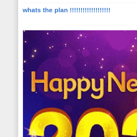
whats the plan !!!!!!!!!!!!!!!!!!!