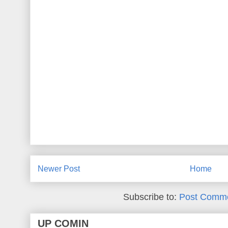
Newer Post
Home
Subscribe to:
Post Comme
UP COMIN