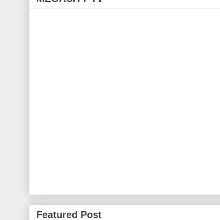
Featured Post