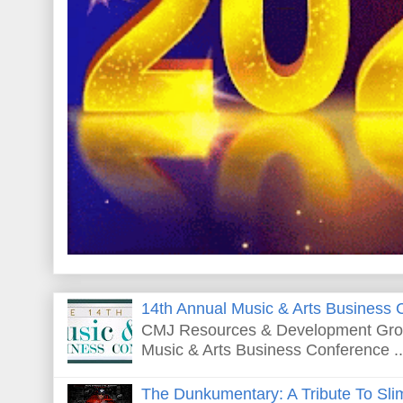
14th Annual Music & Arts Business 
CMJ Resources & Development Grou
Music & Arts Business Conference ..
The Dunkumentary: A Tribute To Sli