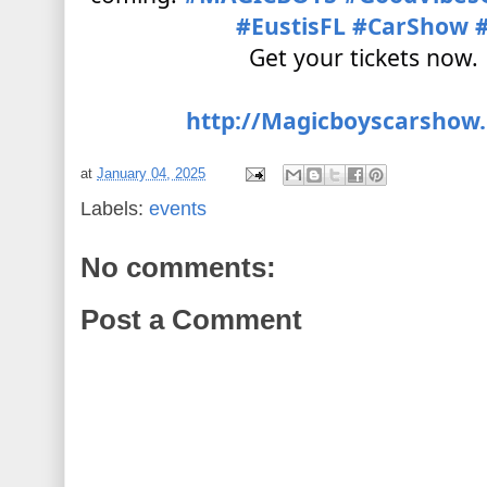
#EustisFL
#CarShow
Get your tickets now.
http://Magicboyscarshow
at
January 04, 2025
Labels:
events
No comments:
Post a Comment