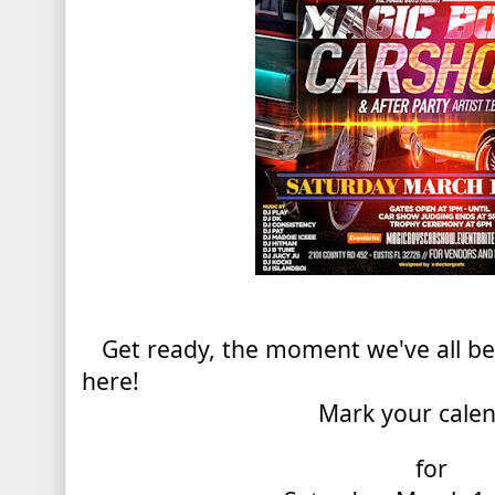
Get ready, the moment we've all been
here!
Mark your cale
for