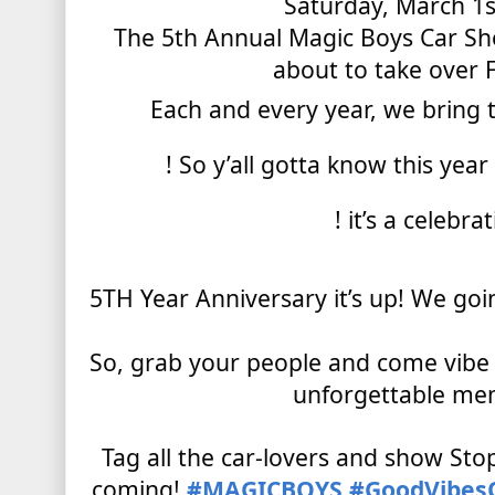
Saturday, March 1s
The 5th Annual Magic Boys Car Sh
about to take over
Each
and every year, we bring
! So y’all gotta know this yea
! it’s a celebra
5TH Year Anniversary it’s up! We g
So, grab your people and come vibe
unforgettable me
Tag all the car-lovers and show Stop
coming!
#MAGICBOYS
#GoodVibes