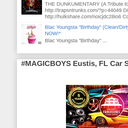
THE DUNKUMENTARY (A Tribute to S
http://trapsntrunks.com/?p=44049 Dir
http://hulkshare.com/noicjdc28io6 Co
Blac Youngsta "Birthday" (Clean/Di
NOW!*
Blac Youngsta "Birthday" ...
#MAGICBOYS Eustis, FL Car 