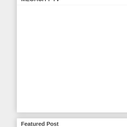
Featured Post