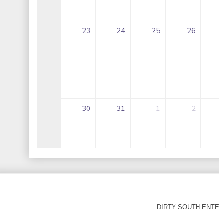
DIRTY SOUTH ENTER