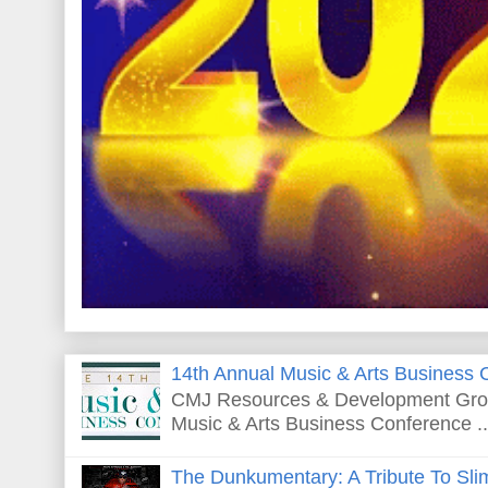
14th Annual Music & Arts Business 
CMJ Resources & Development Grou
Music & Arts Business Conference ..
The Dunkumentary: A Tribute To Sli