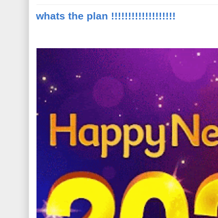
whats the plan !!!!!!!!!!!!!!!!!!!