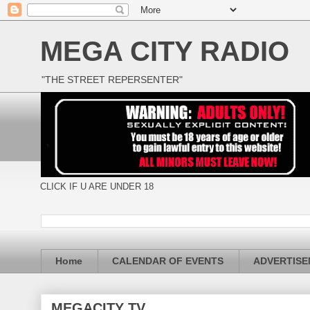
MEGA CITY RADIO
"THE STREET REPERSENTER"
CLICK IF U ARE UNDER 18
Home
CALENDAR OF EVENTS
ADVERTIS
MEGACITY TV