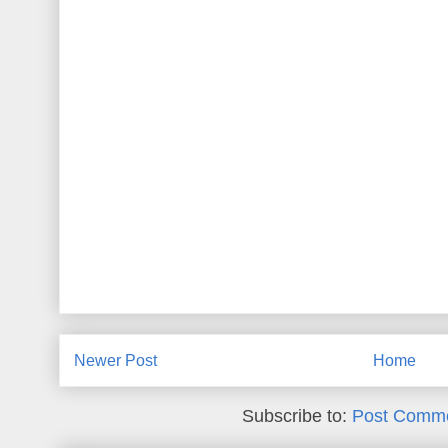
Newer Post
Home
Subscribe to:
Post Comme