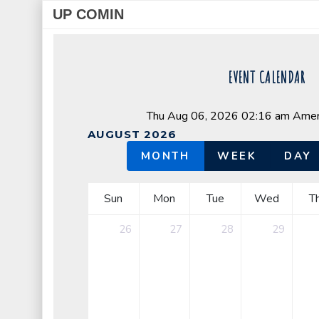
UP COMIN