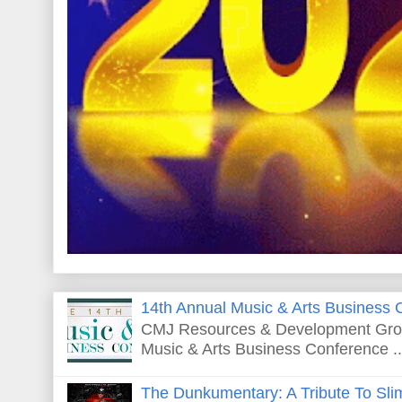
14th Annual Music & Arts Business 
CMJ Resources & Development Grou
Music & Arts Business Conference ..
The Dunkumentary: A Tribute To Sli