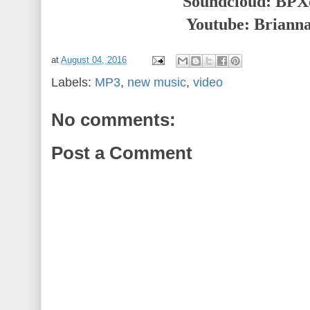
Soundcloud: BPXc
Youtube: Briann
at
August 04, 2016
Labels:
MP3
,
new music
,
video
No comments:
Post a Comment