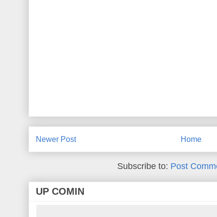
Newer Post
Home
Subscribe to:
Post Comme
UP COMIN