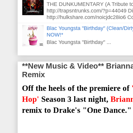
THE DUNKUMENTARY (A Tribute to S
http://trapsntrunks.com/?p=44049 Dir
http://hulkshare.com/noicjdc28io6 Co
Blac Youngsta "Birthday" (Clean/Di
NOW!*
Blac Youngsta "Birthday" ...
**New Music & Video** Briann
Remix
Off the heels of the premiere of
Hop'
Season 3 last night,
Brian
remix to Drake's "One Dance."