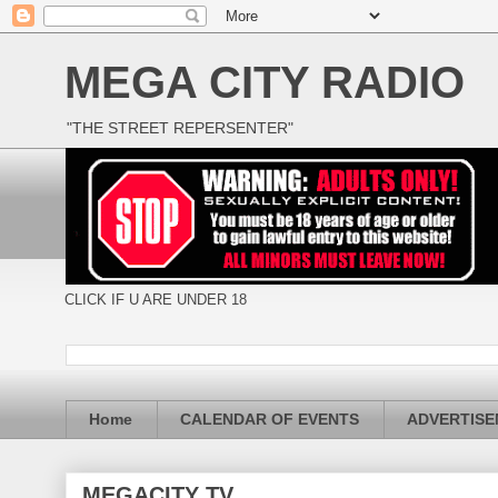
MEGA CITY RADIO
"THE STREET REPERSENTER"
CLICK IF U ARE UNDER 18
Home
CALENDAR OF EVENTS
ADVERTIS
MEGACITY TV