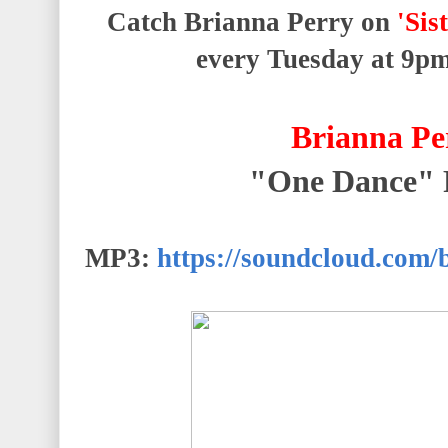
Catch Brianna Perry on
'Sis
every Tuesday at
9p
Brianna Pe
"One Dance"
MP3:
https://soundcloud.com/