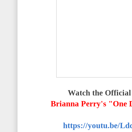
Watch the Official
Brianna Perry's "One
https://youtu.be/L