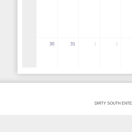
DIRTY SOUTH ENTER