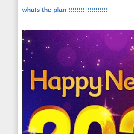
whats the plan !!!!!!!!!!!!!!!!!!!