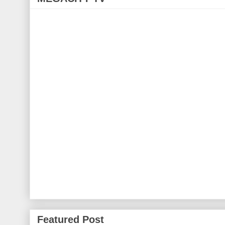
Featured Post