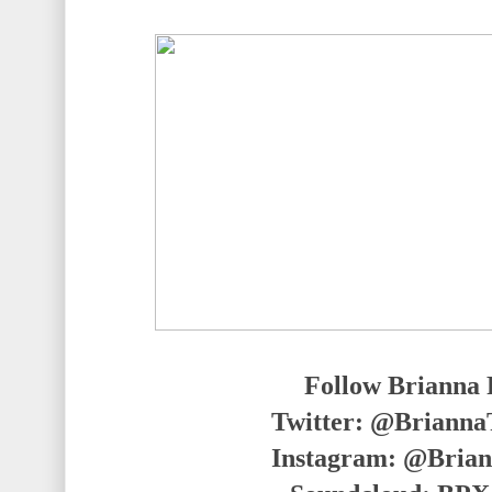
Follow Brianna 
Twitter: @Briann
Instagram: @Bria