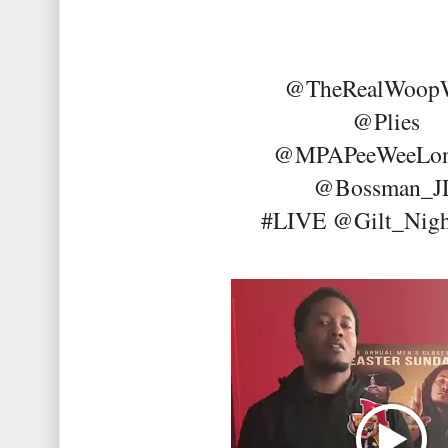
@TheRealWoop
@Plies
@MPAPeeWeeLo
@Bossman_
#LIVE @Gilt_Nigh