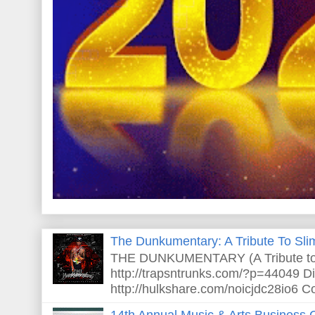
The Dunkumentary: A Tribute To Sli
THE DUNKUMENTARY (A Tribute to S
http://trapsntrunks.com/?p=44049 Dir
http://hulkshare.com/noicjdc28io6 Co
14th Annual Music & Arts Business 