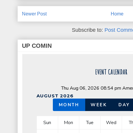
Newer Post
Home
Subscribe to:
Post Comme
UP COMIN