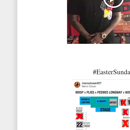
#EasterSund