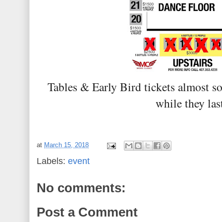
Tables & Early Bird tickets almost so
while they las
at
March 15, 2018
Labels:
event
No comments:
Post a Comment