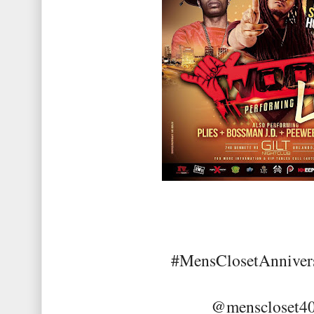
#MensClosetAnniver
@menscloset