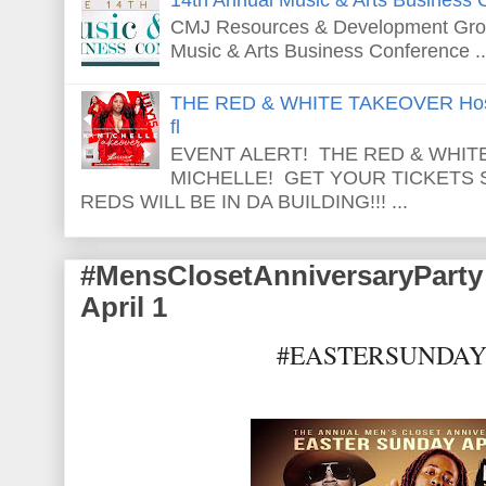
CMJ Resources & Development Grou
Music & Arts Business Conference ..
THE RED & WHITE TAKEOVER Host
fl
EVENT ALERT! THE RED & WHITE
MICHELLE! GET YOUR TICKETS
REDS WILL BE IN DA BUILDING!!! ...
#MensClosetAnniversaryPar
April 1
#EASTERSUNDA