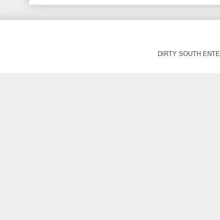
DIRTY SOUTH ENTER