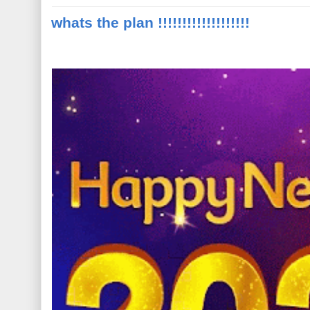
whats the plan !!!!!!!!!!!!!!!!!!!