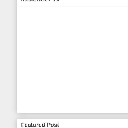
Featured Post