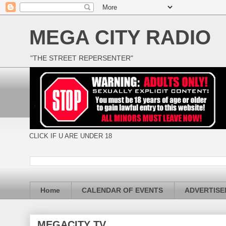
MEGA CITY RADIO
"THE STREET REPERSENTER"
CLICK IF U ARE UNDER 18
Home
CALENDAR OF EVENTS
ADVERTIS
MEGACITY TV